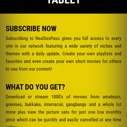
SUBSCRIBE NOW
Subscribing to RealSexPass gives you full access to every
site in our network featuring a wide variety of niches and
themes with a daily update. Create your own playlists and
favorites and even create your own short movies for others
to see from our content!
WHAT DO YOU GET?
Download or stream 1000’s of movies from amateurs,
grannies, bukkake, interracial, gangbangs and a whole lot
more plus view the picture sets for just one low monthly
price which can be quickly and easily cancelled at any time