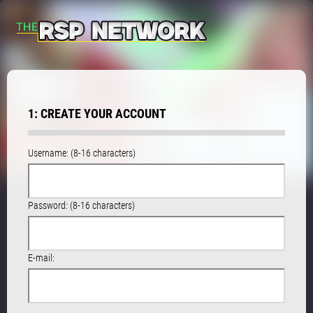
1: CREATE YOUR ACCOUNT
Username: (8-16 characters)
Password: (8-16 characters)
E-mail: