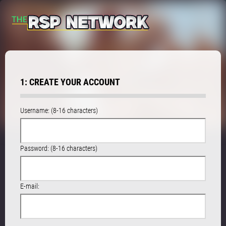
1: CREATE YOUR ACCOUNT
Username: (8-16 characters)
Password: (8-16 characters)
E-mail: