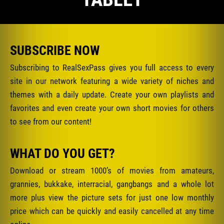
SUBSCRIBE NOW
Subscribing to RealSexPass gives you full access to every
site in our network featuring a wide variety of niches and
themes with a daily update. Create your own playlists and
favorites and even create your own short movies for others
to see from our content!
WHAT DO YOU GET?
Download or stream 1000’s of movies from amateurs,
grannies, bukkake, interracial, gangbangs and a whole lot
more plus view the picture sets for just one low monthly
price which can be quickly and easily cancelled at any time