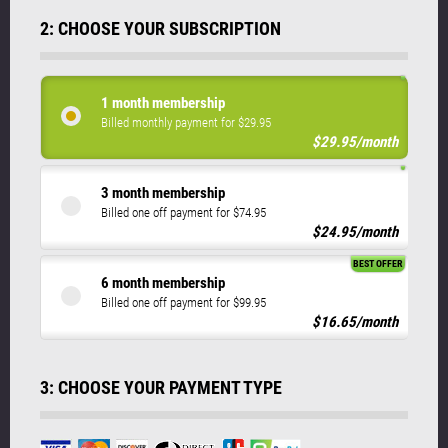
2: CHOOSE YOUR SUBSCRIPTION
1 month membership
Billed monthly payment for $29.95
$29.95/month
3 month membership
Billed one off payment for $74.95
$24.95/month
BEST OFFER
6 month membership
Billed one off payment for $99.95
$16.65/month
3: CHOOSE YOUR PAYMENT TYPE