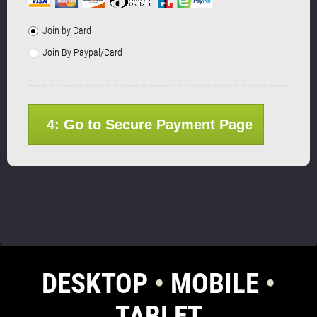
Join by Card
Join By Paypal/Card
4: Go to Secure Payment Page
DESKTOP
•
MOBILE
•
TABLET